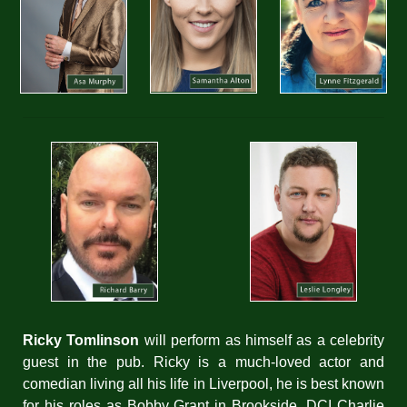
Ricky Tomlinson
will perform as himself as a celebrity
guest in the pub. Ricky is a much-loved actor and
comedian living all his life in Liverpool, he is best known
for his roles as Bobby Grant in Brookside, DCI Charlie