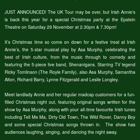
JUST ANNOUNCED! The UK Tour may be over, but Irish Annie's
is back this year for a special Christmas party at the Epstein
Theatre on Saturday 29 November at 2.30pm & 7.30pm!
It’s Christmas time so come on down for a festive treat at Irish
Annie’s, the 5-star musical play by Asa Murphy, celebrating the
best of Irish culture, from the music through to comedy and
featuring the 5-piece live band, Shenanigans. Starring TV legend
Ricky Tomlinson (The Royle Family), also Asa Murphy, Samantha
Alton, Richard Barry, Lynne Fitzgerald and Leslie Longley.
Meet landlady Annie and her regular madcap customers for a fun-
filled Christmas night out, featuring original songs written for the
show by Asa Murphy, along with your all-time favourite Irish tunes
including Tell Me Ma, Dirty Old Town, The Wild Rover, Danny Boy
and some special Christmas songs thrown in. The show has
audiences laughing, singing, and dancing the night away.