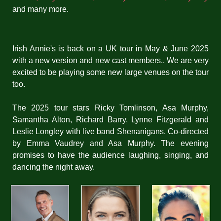
and many more.
Irish Annie's is back on a UK tour in May & June 2025
with a new version and new cast members.. We are very
excited to be playing some new large venues on the tour
too.
The 2025 tour stars Ricky Tomlinson, Asa Murphy,
Samantha Alton, Richard Barry, Lynne Fitzgerald and
Leslie Longley with live band Shenanigans. Co-directed
by Emma Vaudrey and Asa Murphy.
The evening
promises to have the audience laughing, singing, and
dancing the night away.