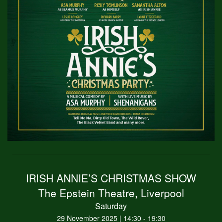
IRISH ANNIE’S CHRISTMAS SHOW
The Epstein Theatre, Liverpool
Saturday
29 November 2025 | 14:30 - 19:30