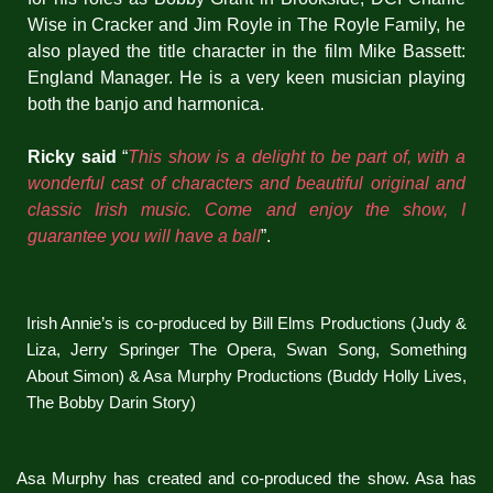
Wise in Cracker and Jim Royle in The Royle Family, he
also played the title character in the film Mike Bassett:
England Manager. He is a very keen musician playing
both the banjo and harmonica.
Ricky said
“
This show is a delight to be part of, with a
wonderful cast of characters and beautiful original and
classic Irish music. Come and enjoy the show, I
guarantee you will have a ball
”.
Irish Annie’s is co-produced by Bill Elms Productions (Judy &
Liza, Jerry Springer The Opera, Swan Song, Something
About Simon) & Asa Murphy Productions (Buddy Holly Lives,
The Bobby Darin Story)
Asa Murphy has created and co-produced the show. Asa has