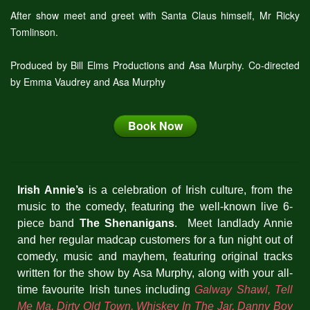
After show meet and greet with Santa Claus himself, Mr Ricky
Tomlinson.
Produced by Bill Elms Productions and Asa Murphy. Co-directed
by Emma Vaudrey and Asa Murphy
Book Now
Irish Annie’s
is a celebration of Irish culture, from the
music to the comedy, featuring the well-known live 6-
piece band
The Shenanigans
. Meet landlady Annie
and her regular madcap customers for a fun night out of
comedy, music and mayhem, featuring original tracks
written for the show by Asa Murphy, along with your all-
time favourite Irish tunes including
Galway Shawl, Tell
Me Ma, Dirty Old Town, Whiskey In The Jar, Danny Boy