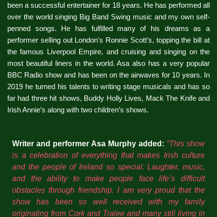
been a successful entertainer for 18 years. He has performed all
over the world singing Big Band Swing music and my own self-
penned songs. He has fulfilled many of his dreams as a
performer selling out London's Ronnie Scott’s, topping the bill at
the famous Liverpool Empire, and cruising and singing on the
most beautiful liners in the world. Asa also has a very popular
BBC Radio show and has been on the airwaves for 10 years. In
2019 he turned his talents to writing stage musicals and has so
far had three hit shows, Buddy Holly Lives, Mack The Knife and
Irish Annie’s along with two children’s shows.
Writer and performer Asa Murphy added:
“This show
is a celebration of everything that makes Irish culture
and the people of Ireland so special. Laughter, music,
and the ability to make people face life’s difficult
obstacles through friendship. I am very proud that the
show has been so well received with my family
originating from Cork and Tralee and many still living in